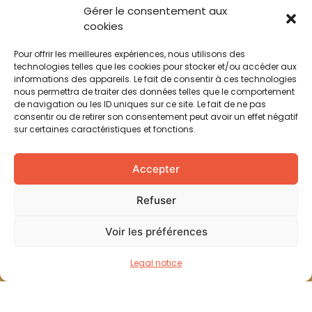
Gérer le consentement aux
cookies
Pour offrir les meilleures expériences, nous utilisons des
technologies telles que les cookies pour stocker et/ou accéder aux
informations des appareils. Le fait de consentir à ces technologies
nous permettra de traiter des données telles que le comportement
de navigation ou les ID uniques sur ce site. Le fait de ne pas
consentir ou de retirer son consentement peut avoir un effet négatif
sur certaines caractéristiques et fonctions.
Accepter
Refuser
Voir les préférences
Legal notice