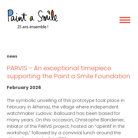
Skip
Category:
News
to
content
news
PARVIS – An exceptional timepiece
supporting the Paint a Smile Foundation
February 2026
The symbolic unveiling of this prototype took place in
February in Athenaz, the village where independent
watchmaker Ludovic Ballouard has been based for
many years. On this occasion, Christophe Blandenier,
initiator of the PARVIS project, hosted an “apéritif in the
workshop,” followed by a convivial lunch around the