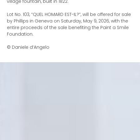
village fountain, built in 1822.
Lot No. 103, “QUEL HOMARD EST-IL?”, will be offered for sale
by Phillips in Geneva on Saturday, May 9, 2026, with the
entire proceeds of the sale benefiting the Paint a Smile
Foundation.
© Daniele d’Angelo