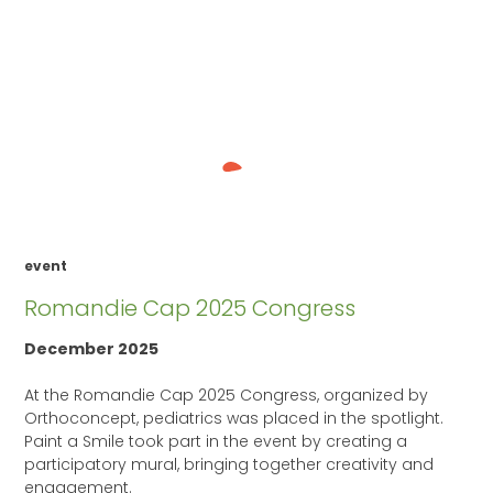
event
Romandie Cap 2025 Congress
December 2025
At the Romandie Cap 2025 Congress, organized by
Orthoconcept, pediatrics was placed in the spotlight.
Paint a Smile took part in the event by creating a
participatory mural, bringing together creativity and
engagement.