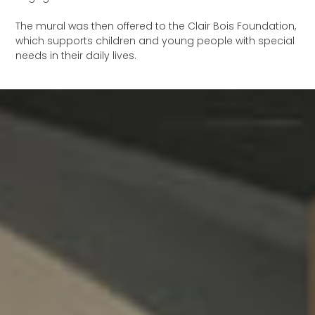
The mural was then offered to the Clair Bois Foundation,
which supports children and young people with special
needs in their daily lives.