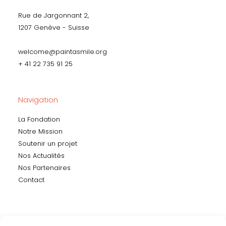
Rue de Jargonnant 2,
1207 Genève - Suisse
welcome@paintasmile.org
+ 41 22 735 91 25
Navigation
La Fondation
Notre Mission
Soutenir un projet
Nos Actualités
Nos Partenaires
Contact