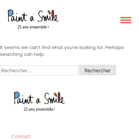
Skip
Nothing Found
to
content
It seems we can’t find what you’re looking for. Perhaps
searching can help.
Rechercher :
Contact